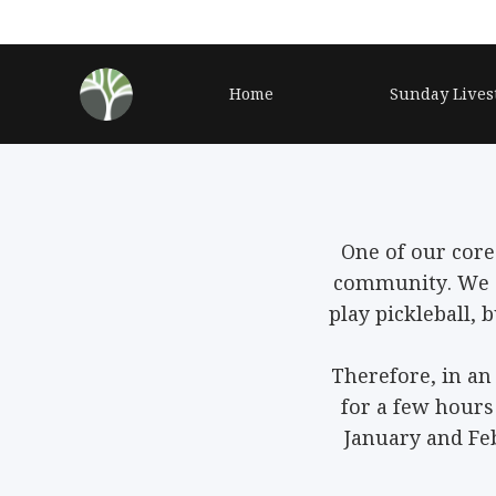
Home
Sunday Lives
One of our core
community. We 
play pickleball,
Therefore, in an
for a few hour
January and Fe