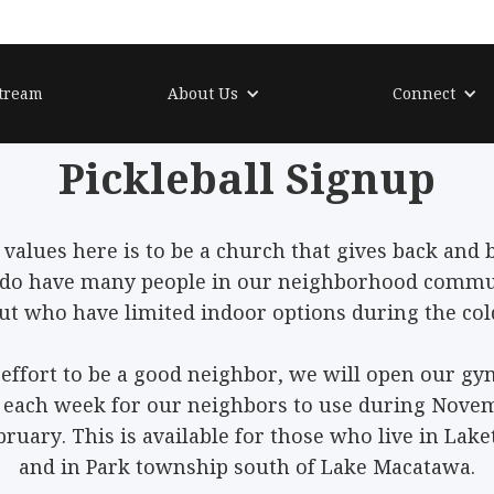
tream
About Us
Connect
Pickleball
Signup
 values here is to be a church that gives back and b
do have many people in our neighborhood commun
 but who have limited indoor options during the co
 effort to be a good neighbor, we will open our g
s each week for our neighbors to use during Nove
bruary. This is available for those who live in La
and in Park township south of Lake Macatawa.