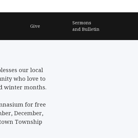
Sermons
Give
and Bulletin
lesses our local
ity who love to
ld winter months.
ymnasium for free
mber, December,
ketown Township