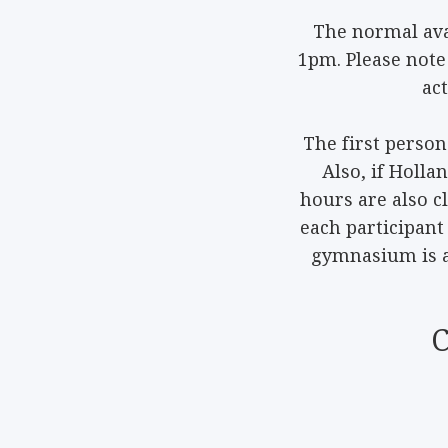
The normal ava
1pm. Please note
ac
The first person
Also, if Holla
hours are also c
each participant 
gymnasium is at
C