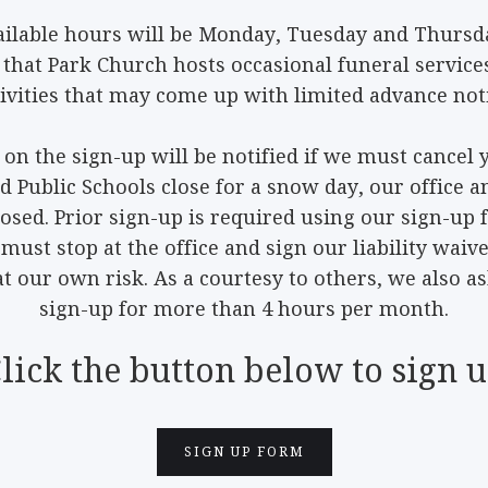
ilable hours will be Monday, Tuesday and Thurs
 that Park Church hosts occasional funeral services
tivities that may come up with limited advance noti
 on the sign-up will be notified if we must cancel 
nd Public Schools close for a snow day, our offic
losed. Prior sign-up is required using our sign-up 
must stop at the office and sign our liability waiv
 our own risk. As a courtesy to others, we also a
sign-up for more than 4 hours per month.
lick the button below to sign 
SIGN UP FORM