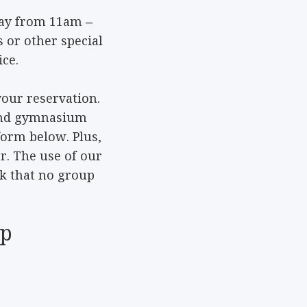
day from 11am –
 or other special
ce.
your reservation.
e and gymnasium
form below. Plus,
er. The use of our
sk that no group
up