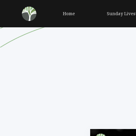
Home
Sunday Lives