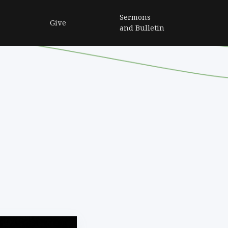
Sermons
Give
and Bulletin