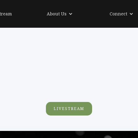
tream
About Us
Connect
LIVESTREAM