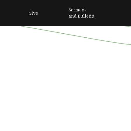
Sermons
Give
and Bulletin