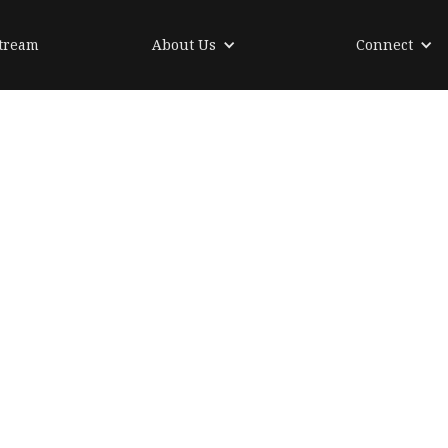
tream
About Us
Connect