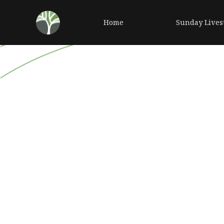
Home
Sunday Lives