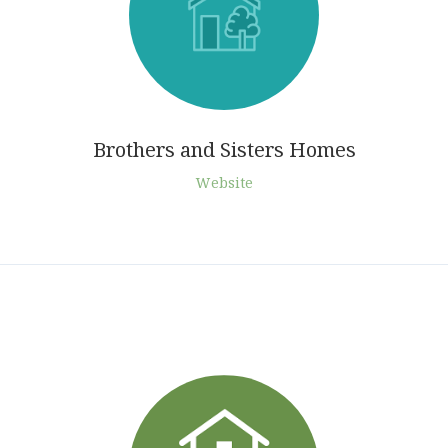
Brothers and Sisters Homes
Website