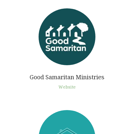
Good Samaritan Ministries
Website