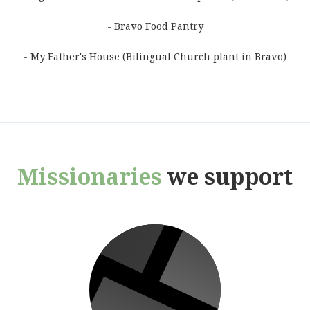
- Bravo Food Pantry
- My Father's House (Bilingual Church plant in Bravo)
Missionaries
we support