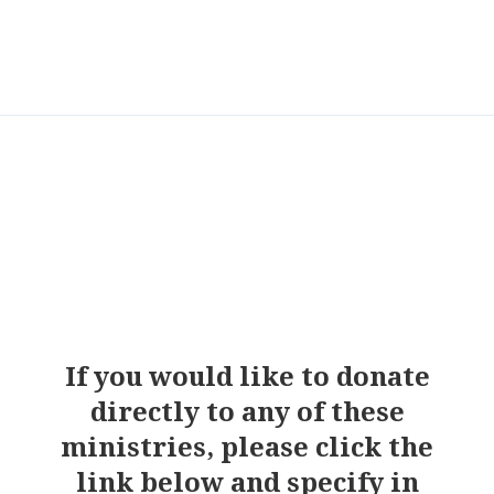
If you would like to donate
directly to any of these
ministries, please click the
link below and specify in