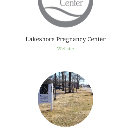
Lakeshore Pregnancy Center
Website