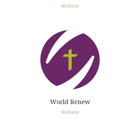
Website
World Renew
Website