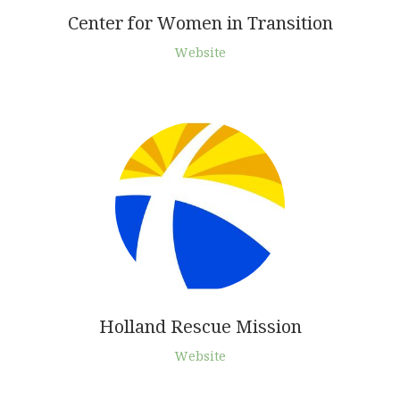
Center for Women in Transition
Website
Holland Rescue Mission
Website