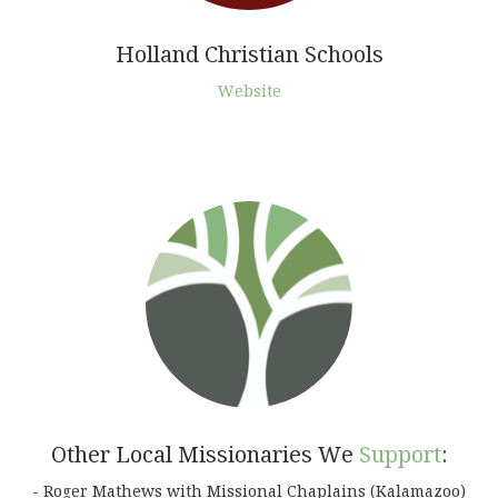
Holland Christian Schools
Website
Other Local Missionaries We
Support
:
- Roger Mathews with Missional Chaplains (Kalamazoo)