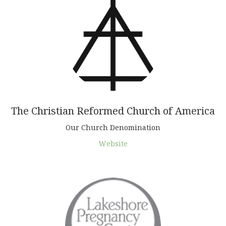
The Christian Reformed Church of America
Our Church Denomination
Website