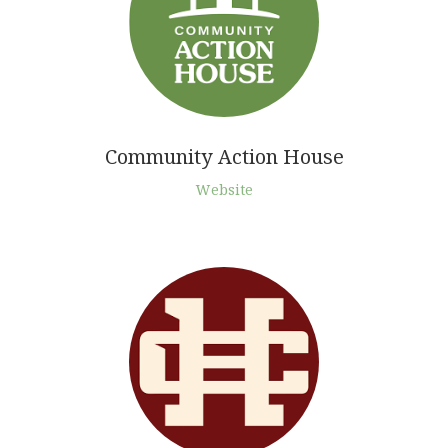
Community Action House
Website