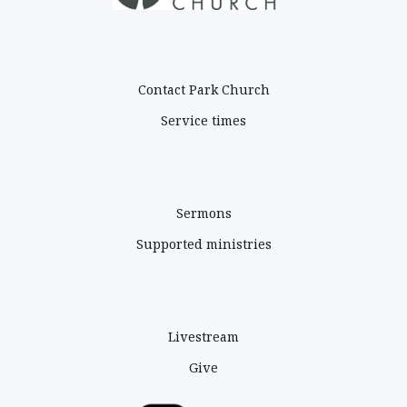
PARK CHURCH
Contact Park Church
Service times
ADDRESS
Sermons
Supported ministries
ABOUT
Livestream
Give