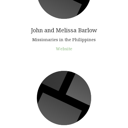
John and Melissa Barlow
Missionaries in the Philippines
Website