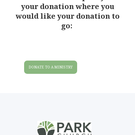
your donation where you
would like your donation to
go:
DONATE TO A MINISTRY