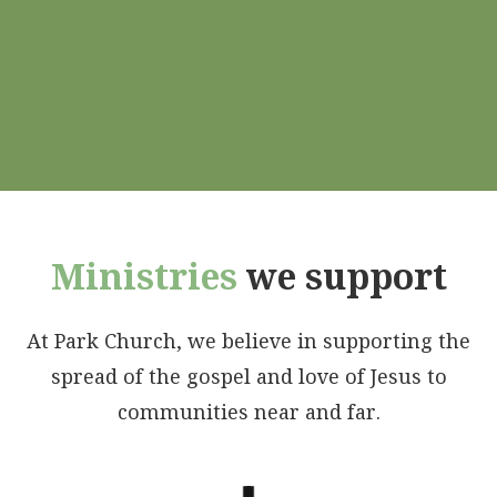
Ministries
we support
At Park Church, we believe in supporting the
spread of the gospel and love of Jesus to
communities near and far.