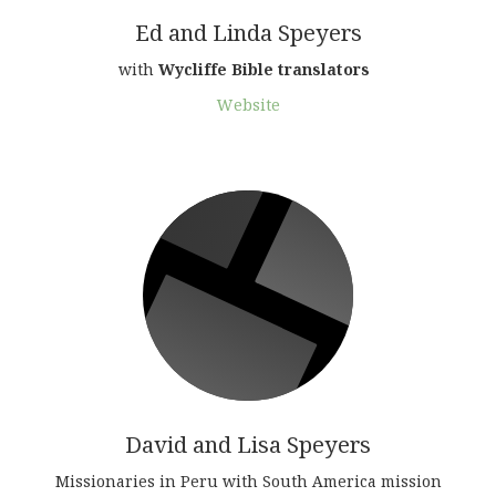
Ed and Linda Speyers
with
Wycliffe Bible translators
Website
David and Lisa Speyers
Missionaries in Peru with South America mission